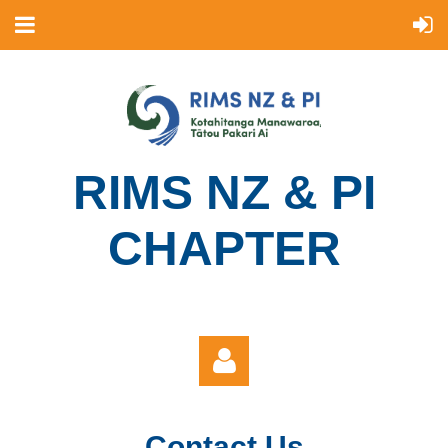
R
IMS NZ & PI
CHAPTER
Contact Us