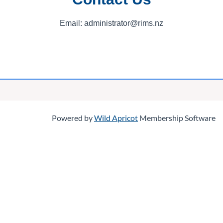
Email: administrator@rims.nz
Log in
Powered by
Wild Apricot
Membership Software